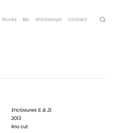
search
Works
Bio
Workshops
Contact
Enclosures 1L & 2L
2013
lino cut