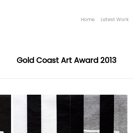
Home
Latest Work
Gold Coast Art Award 2013