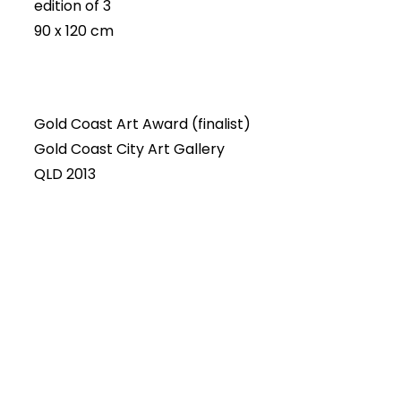
edition of 3
90 x 120 cm
Gold Coast Art Award (finalist)
Gold Coast City Art Gallery
QLD 2013