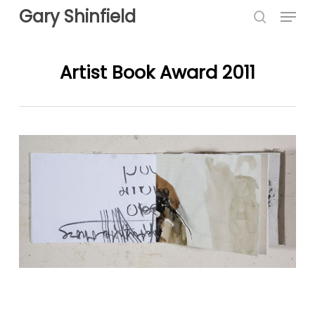
Menu
Skip
Gary Shinfield
to
search
main
content
Artist Book Award 2011