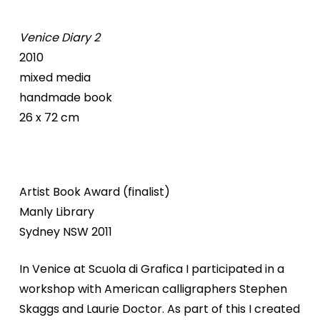
Venice Diary 2
2010
mixed media
handmade book
26 x 72 cm
Artist Book Award (finalist)
Manly Library
Sydney NSW 2011
In Venice at Scuola di Grafica I participated in a
workshop with American calligraphers Stephen
Skaggs and Laurie Doctor. As part of this I created