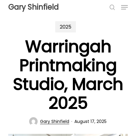
Menu
Skip
Gary Shinfield
to
search
main
2025
content
Warringah
Printmaking
Studio, March
2025
Gary Shinfield
August 17, 2025