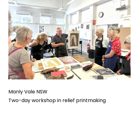
Manly Vale NSW
Two-day workshop in relief printmaking